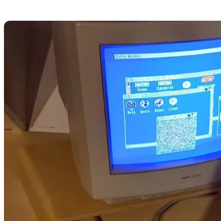
funny
creative
a daughter
a sister
a baddie
koyu