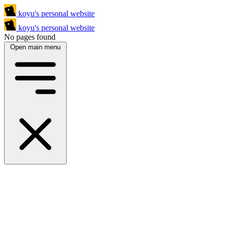
koyu's personal website
koyu's personal website
No pages found
Open main menu
a programmer
More about me
a sysadmin